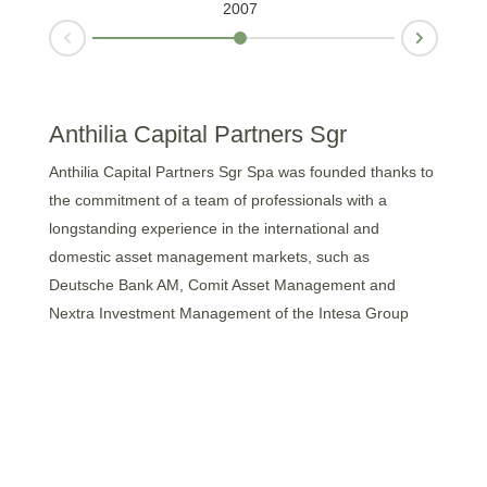
2007
Next
Prev
Anthilia Capital Partners Sgr
Anthilia Capital Partners Sgr Spa was founded thanks to
the commitment of a team of professionals with a
longstanding experience in the international and
domestic asset management markets, such as
Deutsche Bank AM, Comit Asset Management and
Nextra Investment Management of the Intesa Group