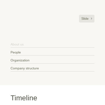
Slide
About us
People
Organization
Company structure
Timeline