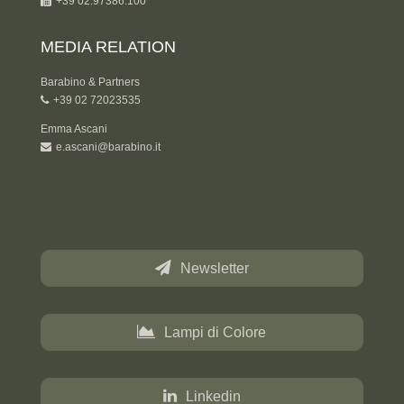
+39 02.97386.100
MEDIA RELATION
Barabino & Partners
+39 02 72023535
Emma Ascani
e.ascani@barabino.it
Newsletter
Lampi di Colore
Linkedin