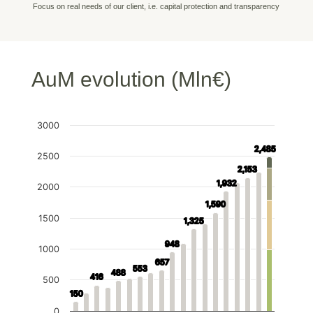
Focus on real needs of our client, i.e. capital protection and transparency
AuM evolution (Mln€)
3000
2,485
2,485
2500
2,153
2,153
1,932
1,932
2000
1,590
1,590
1500
1,325
1,325
948
948
1000
657
657
553
553
488
488
416
416
500
150
150
0