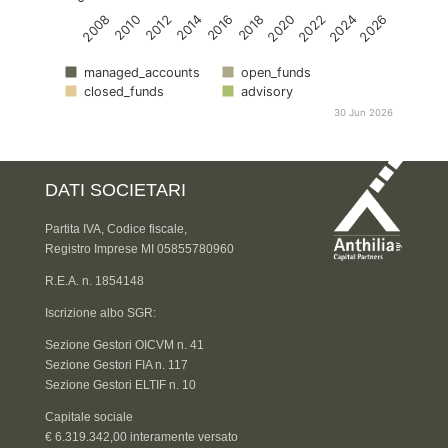
2016
2014
2012
2010
2008
2026
2024
2022
2020
2018
managed_accounts
open_funds
closed_funds
advisory
30 Jun 2026
DATI SOCIETARI
Partita IVA, Codice fiscale,
Registro Imprese MI 05855780960
R.E.A. n. 1854148
Iscrizione albo SGR:
Sezione Gestori OICVM n. 41
Sezione Gestori FIA n. 117
Sezione Gestori ELTIF n. 10
Capitale sociale
€ 6.319.342,00 interamente versato