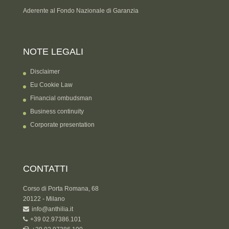
Aderente al Fondo Nazionale di Garanzia
NOTE LEGALI
Disclaimer
Eu Cookie Law
Financial ombudsman
Business continuity
Corporate presentation
CONTATTI
Corso di Porta Romana, 68
20122 - Milano
info@anthilia.it
+39 02.97386.101