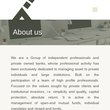
About us
We are a Group of independent professionals and
private owned banks, whose professional activity has
been exclusively dedicated to managing asset to private
individuals and large institutions. Built on the
participation of a team of high profile professionals.
Focused on the values sought by private clients and
institutional investors, i.e. simplicity and quality, capital
protection, absolute return. It is active in the
management of open-end mutual funds, individual
mandates and closed-end funds.