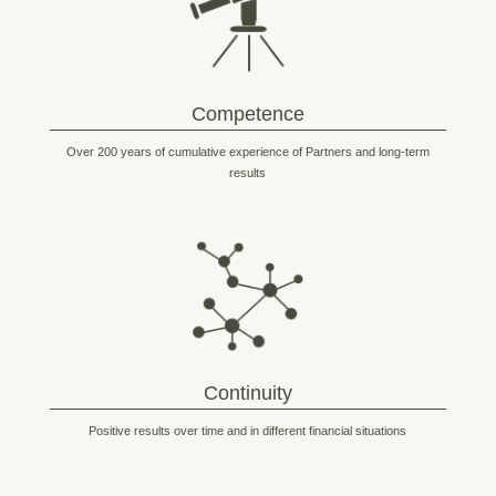
Competence
Over 200 years of cumulative experience of Partners and long-term
results
Continuity
Positive results over time and in different financial situations