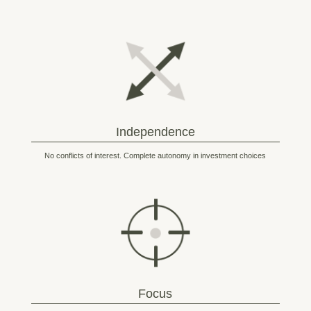
Independence
No conflicts of interest. Complete autonomy in investment choices
Focus