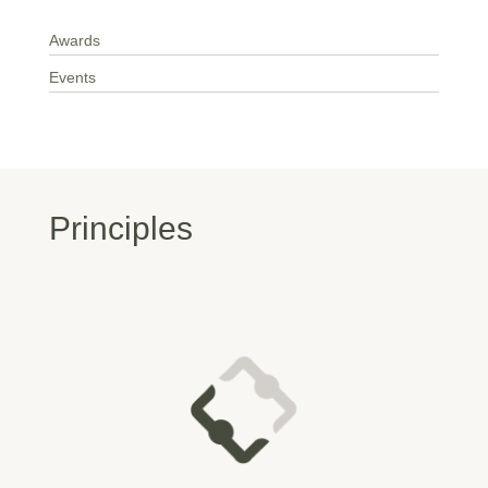
Awards
Events
Principles