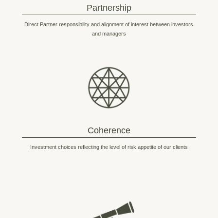
Partnership
Direct Partner responsibility and alignment of interest between investors
and managers
Coherence
Investment choices reflecting the level of risk appetite of our clients